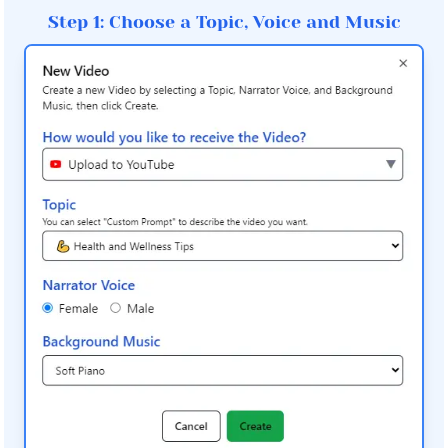
Step 1: Choose a Topic, Voice and Music