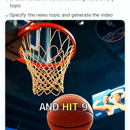
topic
✓
Specify the news topic and generate the video