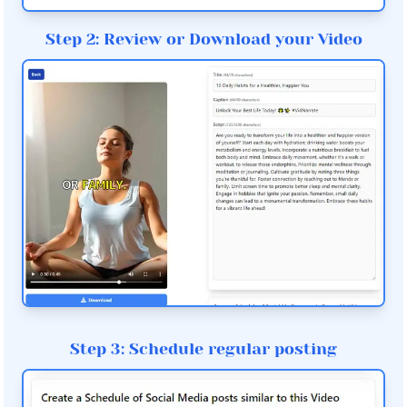
Step 2: Review or Download your Video
Step 3: Schedule regular posting