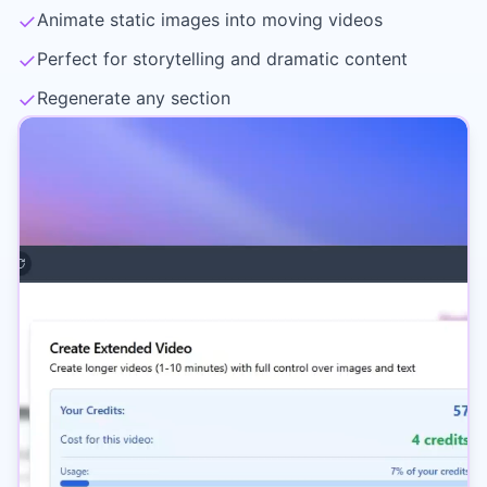
✓
Animate static images into moving videos
✓
Perfect for storytelling and dramatic content
✓
Regenerate any section