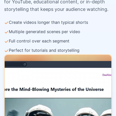
for YouTube, educational content, or in-depth
storytelling that keeps your audience watching.
✓
Create videos longer than typical shorts
✓
Multiple generated scenes per video
✓
Full control over each segment
✓
Perfect for tutorials and storytelling