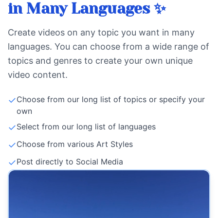
in Many Languages ✨
Create videos on any topic you want in many
languages. You can choose from a wide range of
topics and genres to create your own unique
video content.
✓
Choose from our long list of topics or specify your
own
✓
Select from our long list of languages
✓
Choose from various Art Styles
✓
Post directly to Social Media