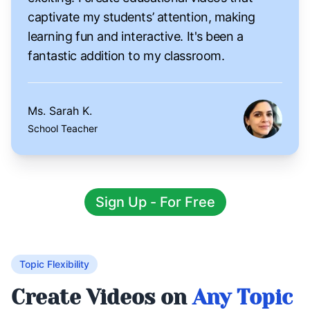
captivate my students’ attention, making
learning fun and interactive. It's been a
fantastic addition to my classroom.
Ms. Sarah K.
School Teacher
Sign Up - For Free
Topic Flexibility
Create Videos on
Any Topic