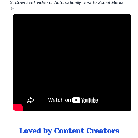
3. Download Video or Automatically post to Social Media
✨
Loved by Content Creators