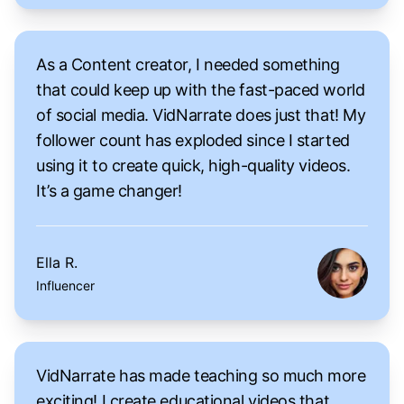
As a Content creator, I needed something
that could keep up with the fast-paced world
of social media. VidNarrate does just that! My
follower count has exploded since I started
using it to create quick, high-quality videos.
It’s a game changer!
Ella R.
Influencer
VidNarrate has made teaching so much more
exciting! I create educational videos that