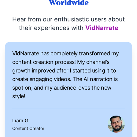
Worldwide
Hear from our enthusiastic users about
their experiences with
VidNarrate
VidNarrate has completely transformed my
content creation process! My channel's
growth improved after I started using it to
create engaging videos. The AI narration is
spot on, and my audience loves the new
style!
Liam G.
Content Creator