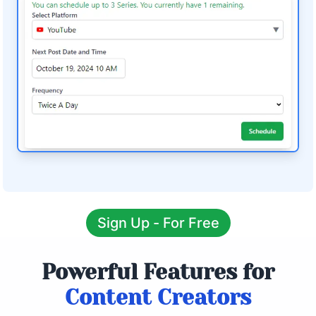
Sign Up - For Free
Powerful Features for
Content Creators