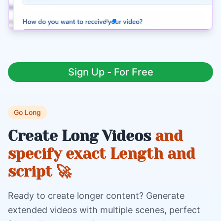
Sign Up - For Free
Go Long
Create Long Videos
and
specify exact Length and
script 🚀
Ready to create longer content? Generate
extended videos with multiple scenes, perfect