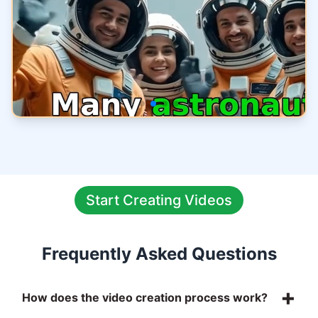
Start Creating Videos
Frequently Asked Questions
+
How does the video creation process work?