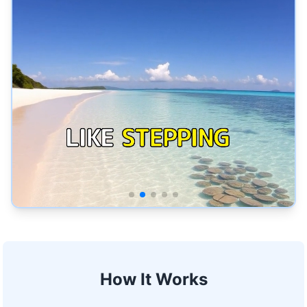
How It Works