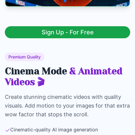
Sign Up - For Free
Premium Quality
Cinema Mode
& Animated
Videos 🎬
Create stunning cinematic videos with quality
visuals. Add motion to your images for that extra
wow factor that stops the scroll.
✓
Cinematic-quality AI image generation