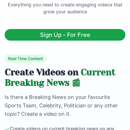
Everything you need to create engaging videos that
grow your audience
Sign Up - For Free
Real Time Content
Create Videos on
Current
Breaking News 📰
Is there a Breaking News on your favourite
Sports Team, Celebrity, Politician or any other
topic? Create a video on it.
✓
Create videos on current breaking news on any