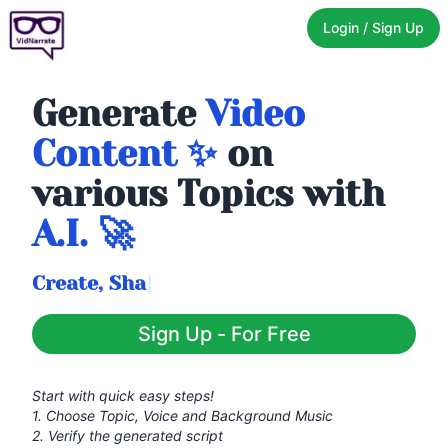
Login / Sign Up
Generate
Video
Content ✨
on
various Topics with
A.I. 🚀
|
Sign Up - For Free
Start with quick easy steps!
1. Choose Topic, Voice and Background Music
2. Verify the generated script