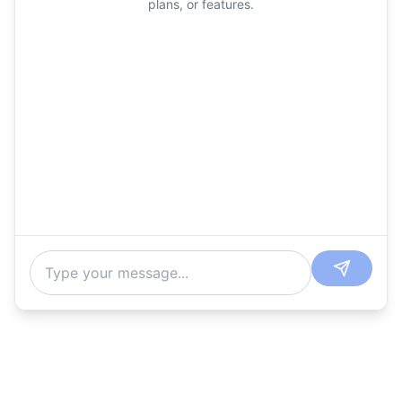
plans, or features.