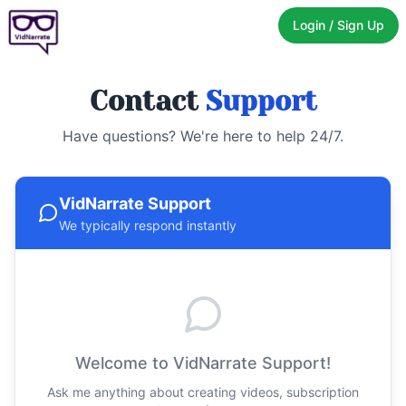
Login / Sign Up
Contact
Support
Have questions? We're here to help 24/7.
VidNarrate Support
We typically respond instantly
Welcome to VidNarrate Support!
Ask me anything about creating videos, subscription